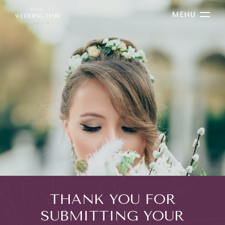
MENU
THANK YOU FOR
SUBMITTING YOUR