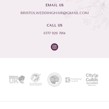
EMAIL US
BRISTOLWEDDINGHAIR@GMAIL.COM
CALL US
0777 929 7914