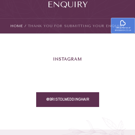
ENQUIRY
HOME
/
THANK YOU FOR SUBMITTING YOUR ENQUIRY
INSTAGRAM
@BRISTOLWEDDINGHAIR