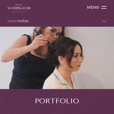
MENU
Home:
Portfolio
PORTFOLIO