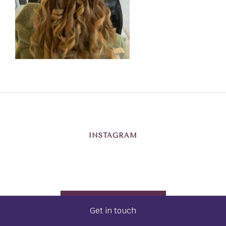
INSTAGRAM
@BRISTOLWEDDINGHAIR
Get in touch