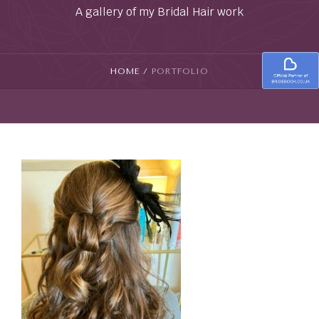
A gallery of my Bridal Hair work
HOME
/
PORTFOLIO