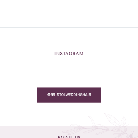
INSTAGRAM
@BRISTOLWEDDINGHAIR
EMAIL US