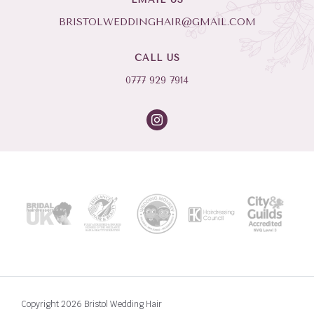
BRISTOLWEDDINGHAIR@GMAIL.COM
CALL US
0777 929 7914
Copyright 2026 Bristol Wedding Hair