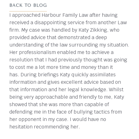
BACK TO BLOG
I approached Harbour Family Law after having
received a disappointing service from another Law
firm. My case was handled by Katy Zikking, who
provided advice that demonstrated a deep
understanding of the law surrounding my situation.
Her professionalism enabled me to achieve a
resolution that I had previously thought was going
to cost me a lot more time and money than it
has. During briefings Katy quickly assimilates
information and gives excellent advice based on
that information and her legal knowledge. Whilst
being very approachable and friendly to me, Katy
showed that she was more than capable of
defending me in the face of bullying tactics from
her opponent in my case. I would have no
hesitation recommending her.