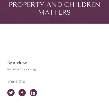
PROPERTY AND CHILDREN
MATTERS
By Andrew
Published 8 years ago
Share this