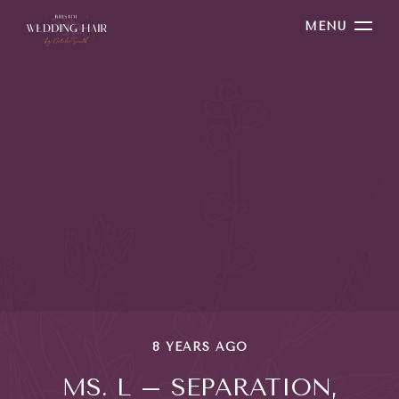
MENU
8 YEARS AGO
MS. L – SEPARATION,