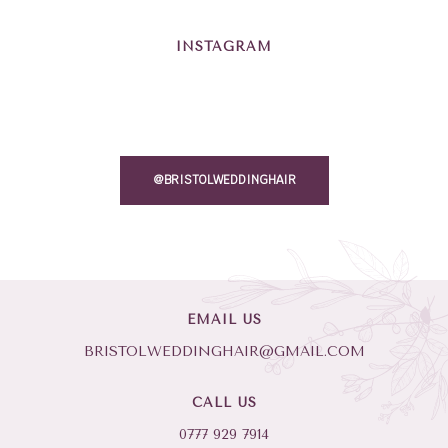
INSTAGRAM
@BRISTOLWEDDINGHAIR
EMAIL US
BRISTOLWEDDINGHAIR@GMAIL.COM
CALL US
0777 929 7914