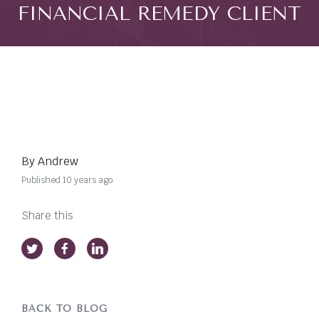
FINANCIAL REMEDY CLIENT
By Andrew
Published 10 years ago
Share this
BACK TO BLOG