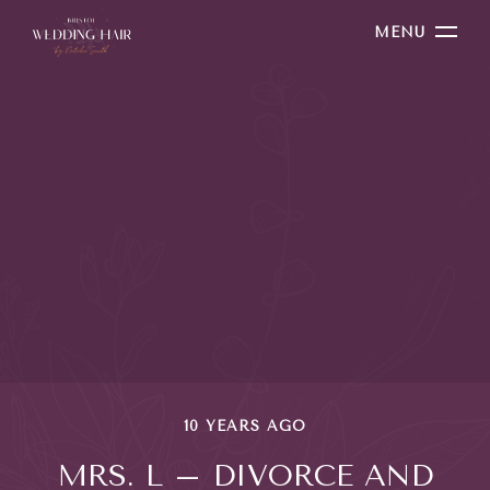
MENU
10 YEARS AGO
MRS. L – DIVORCE AND