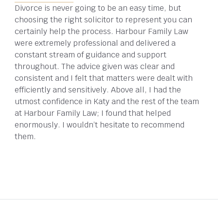
Divorce is never going to be an easy time, but
choosing the right solicitor to represent you can
certainly help the process. Harbour Family Law
were extremely professional and delivered a
constant stream of guidance and support
throughout. The advice given was clear and
consistent and I felt that matters were dealt with
efficiently and sensitively. Above all, I had the
utmost confidence in Katy and the rest of the team
at Harbour Family Law; I found that helped
enormously. I wouldn’t hesitate to recommend
them.