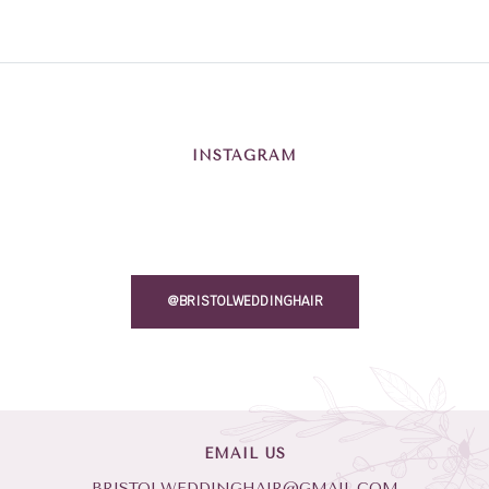
INSTAGRAM
@BRISTOLWEDDINGHAIR
EMAIL US
BRISTOLWEDDINGHAIR@GMAIL.COM