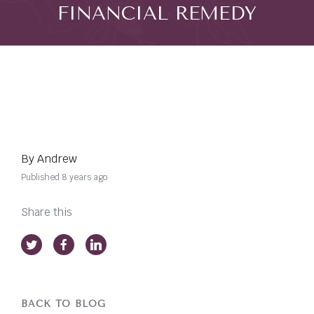
FINANCIAL REMEDY
By Andrew
Published 8 years ago
Share this
BACK TO BLOG