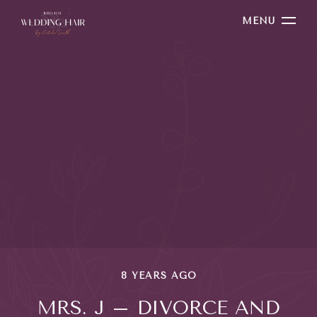
MENU
8 YEARS AGO
MRS. J – DIVORCE AND