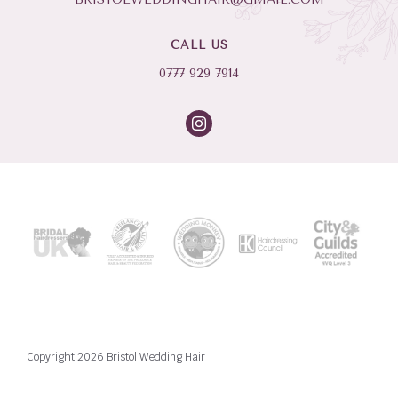
CALL US
0777 929 7914
Copyright 2026 Bristol Wedding Hair