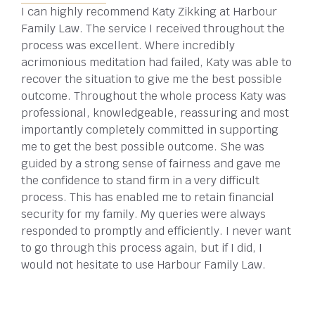
I can highly recommend Katy Zikking at Harbour
Family Law. The service I received throughout the
process was excellent. Where incredibly
acrimonious meditation had failed, Katy was able to
recover the situation to give me the best possible
outcome. Throughout the whole process Katy was
professional, knowledgeable, reassuring and most
importantly completely committed in supporting
me to get the best possible outcome. She was
guided by a strong sense of fairness and gave me
the confidence to stand firm in a very difficult
process. This has enabled me to retain financial
security for my family. My queries were always
responded to promptly and efficiently. I never want
to go through this process again, but if I did, I
would not hesitate to use Harbour Family Law.