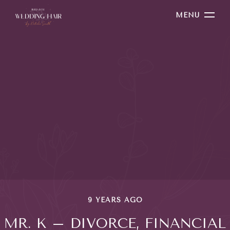
MENU
9 YEARS AGO
MR. K – DIVORCE, FINANCIAL