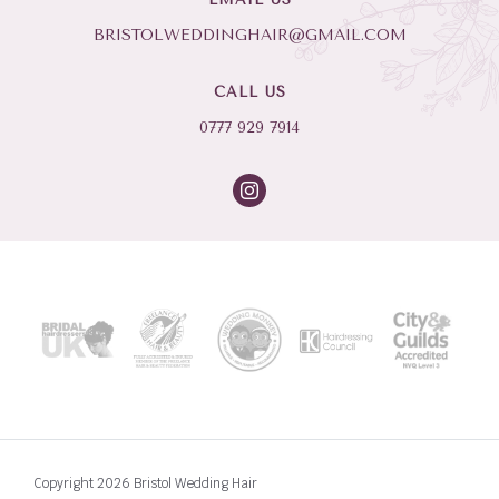
BRISTOLWEDDINGHAIR@GMAIL.COM
CALL US
0777 929 7914
Copyright 2026 Bristol Wedding Hair