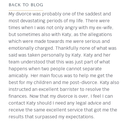
BACK TO BLOG
My divorce was probably one of the saddest and
most devastating periods of my life. There were
times when I was not only angry with my ex-wife,
but sometimes also with Katy, as the allegations
which were made towards me were serious and
emotionally charged. Thankfully none of what was
said was taken personally by Katy. Katy and her
team understood that this was just part of what
happens when two people cannot separate
amicably. Her main focus was to help me get the
best for my children and me post-divorce. Katy also
instructed an excellent barrister to resolve the
finances. Now that my divorce is over, I feel I can
contact Katy should I need any legal advice and
receive the same excellent service that got me the
results that surpassed my expectations.