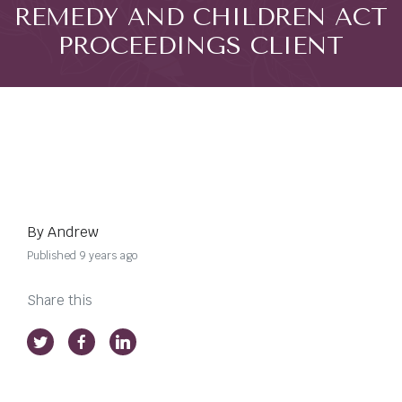
REMEDY AND CHILDREN ACT
PROCEEDINGS CLIENT
By Andrew
Published 9 years ago
Share this