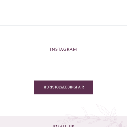
INSTAGRAM
@BRISTOLWEDDINGHAIR
EMAIL US