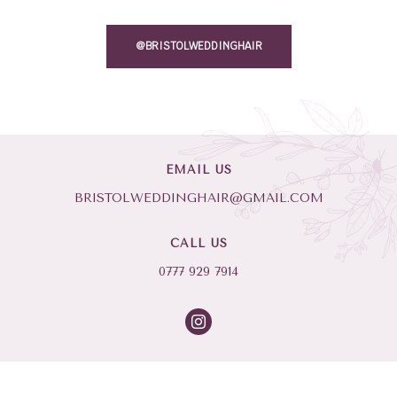
@BRISTOLWEDDINGHAIR
EMAIL US
BRISTOLWEDDINGHAIR@GMAIL.COM
CALL US
0777 929 7914