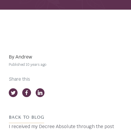
By Andrew
Published 10 years ago
Share this
BACK TO BLOG
I received my Decree Absolute through the post