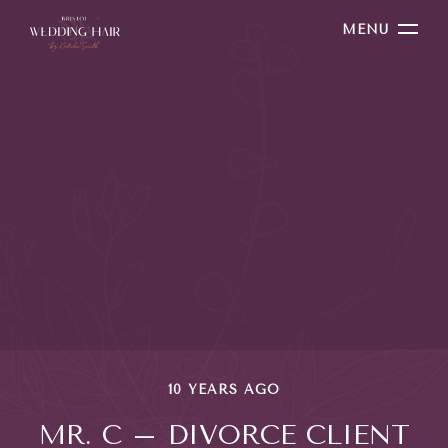
MENU
10 YEARS AGO
MR. C – DIVORCE CLIENT