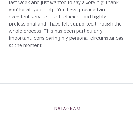
last week and just wanted to say a very big ‘thank
you’ for all your help. You have provided an
excellent service – fast, efficient and highly
professional and I have felt supported through the
whole process. This has been particularly
important, considering my personal circumstances
at the moment.
INSTAGRAM