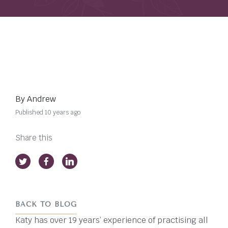
By Andrew
Published 10 years ago
Share this
BACK TO BLOG
Katy has over 19 years’ experience of practising all