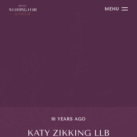
MENU
10 YEARS AGO
KATY ZIKKING LLB