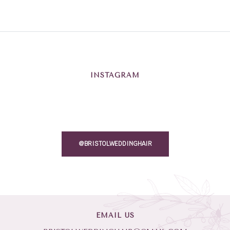
INSTAGRAM
@BRISTOLWEDDINGHAIR
EMAIL US