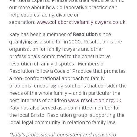
Pensions Experts. Please visit their website to find
out more about how Collaborative practice can
help couples facing divorce or
separation:
www.collaborativefamilylawyers.co.uk
.
Katy has been a member of
Resolution
since
qualifying as a solicitor in 2000. Resolution is the
organisation for family lawyers and other
professionals committed to the constructive
resolution of family disputes. Members of
Resolution follow a Code of Practice that promotes
a non-confrontational approach to family
problems, encouraging solutions that consider the
needs of the whole family – and in particular the
best interests of children
www.resolution.org.uk
.
Katy has also served as a committee member for
the local Bristol Resolution group, supporting the
local legal community in relation to family law.
“Katy’s professional, consistent and measured