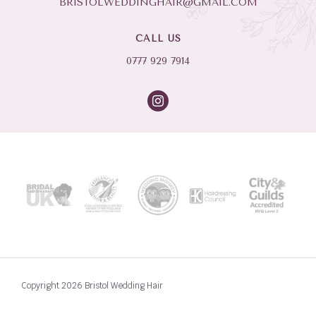
BRISTOLWEDDINGHAIR@GMAIL.COM
CALL US
0777 929 7914
Copyright 2026 Bristol Wedding Hair