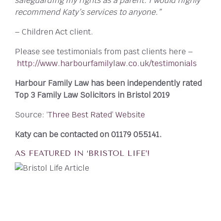
safeguarding my rights as a parent. I would highly
recommend Katy’s services to anyone.”
– Children Act client.
Please see testimonials from past clients here –
http://www.harbourfamilylaw.co.uk/testimonials
Harbour Family Law has been independently rated
Top 3 Family Law Solicitors in Bristol 2019
Source:
‘Three Best Rated’ Website
Katy can be contacted on 01179 055141.
AS FEATURED IN ‘BRISTOL LIFE’!