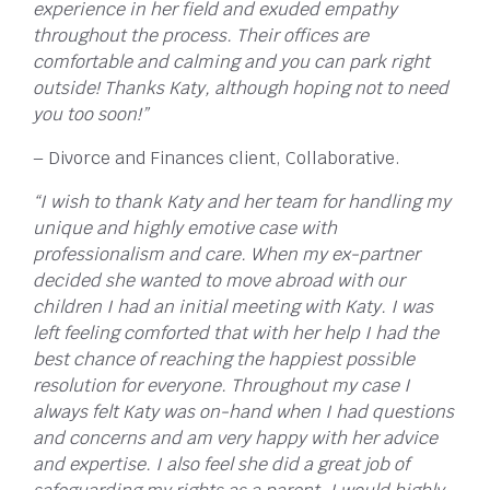
experience in her field and exuded empathy
throughout the process. Their offices are
comfortable and calming and you can park right
outside! Thanks Katy, although hoping not to need
you too soon!”
– Divorce and Finances client, Collaborative.
“I wish to thank Katy and her team for handling my
unique and highly emotive case with
professionalism and care. When my ex-partner
decided she wanted to move abroad with our
children I had an initial meeting with Katy. I was
left feeling comforted that with her help I had the
best chance of reaching the happiest possible
resolution for everyone. Throughout my case I
always felt Katy was on-hand when I had questions
and concerns and am very happy with her advice
and expertise. I also feel she did a great job of