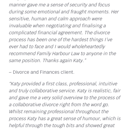
manner gave me a sense of security and focus
during some emotional and fraught moments. Her
sensitive, human and calm approach were
invaluable when negotiating and finalising a
complicated financial agreement. The divorce
process has been one of the hardest things I’ve
ever had to face and I would wholeheartedly
recommend Family Harbour Law to anyone in the
same position. Thanks again Katy.”
– Divorce and Finances client.
“Katy provided a first class, professional, intuitive
and truly collaborative service. Katy is realistic, fair
and gave me a very solid overview to the process of
a collaborative divorce right from the word go.
Whilst remaining professional throughout the
process Katy has a great sense of humour, which is
helpful through the tough bits and showed great