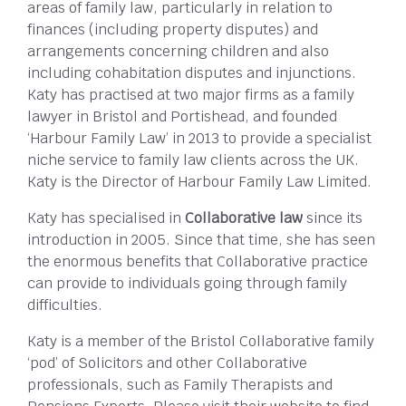
areas of family law, particularly in relation to
finances (including property disputes) and
arrangements concerning children and also
including cohabitation disputes and injunctions.
Katy has practised at two major firms as a family
lawyer in Bristol and Portishead, and founded
‘Harbour Family Law’ in 2013 to provide a specialist
niche service to family law clients across the UK.
Katy is the Director of Harbour Family Law Limited.
Katy has specialised in
Collaborative law
since its
introduction in 2005. Since that time, she has seen
the enormous benefits that Collaborative practice
can provide to individuals going through family
difficulties.
Katy is a member of the Bristol Collaborative family
‘pod’ of Solicitors and other Collaborative
professionals, such as Family Therapists and