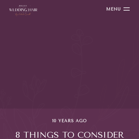
MENU
10 YEARS AGO
8 THINGS TO CONSIDER