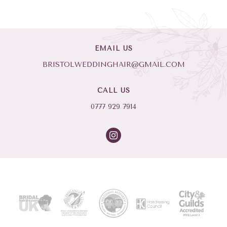
EMAIL US
BRISTOLWEDDINGHAIR@GMAIL.COM
CALL US
0777 929 7914