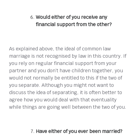
Would either of you receive any
financial support from the other?
As explained above, the ideal of common law
marriage is not recognised by law in this country. If
you rely on regular financial support from your
partner and you don’t have children together, you
would not normally be entitled to this if the two of
you separate. Although you might not want to
discuss the idea of separating, it is often better to
agree how you would deal with that eventuality
while things are going well between the two of you.
Have either of you ever been married?