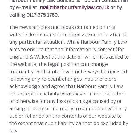
Harbour Family Law Solicitors. You can contact her
by e-mail at:
mail@harbourfamilylaw.co.uk
or by
calling 0117 375 1780.
The news articles and blogs contained on this
website do not constitute legal advice in relation to
any particular situation. While Harbour Family Law
aims to ensure that the information is correct (for
England & Wales) at the date on which it is added to
the website, the legal position can change
frequently, and content will not always be updated
following any relevant changes. You therefore
acknowledge and agree that Harbour Family Law
Ltd accept no liability whatsoever in contract, tort
or otherwise for any loss of damage caused by or
arising directly or indirectly in connection with any
use or reliance on the contents of our website to
the extent that such liability cannot be excluded by
law.