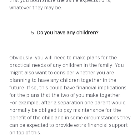
that you both share the same expectations,
whatever they may be.
Do you have any children?
Obviously, you will need to make plans for the
practical needs of any children in the family. You
might also want to consider whether you are
planning to have any children together in the
future. If so, this could have financial implications
for the plans that the two of you make together.
For example, after a separation one parent would
normally be obliged to pay maintenance for the
benefit of the child and in some circumstances they
can be expected to provide extra financial support
on top of this.