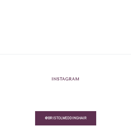
INSTAGRAM
@BRISTOLWEDDINGHAIR