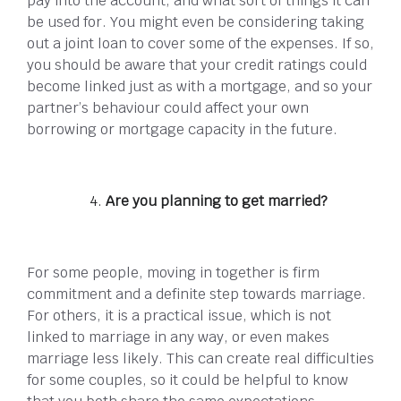
pay into the account, and what sort of things it can
be used for. You might even be considering taking
out a joint loan to cover some of the expenses. If so,
you should be aware that your credit ratings could
become linked just as with a mortgage, and so your
partner’s behaviour could affect your own
borrowing or mortgage capacity in the future.
Are you planning to get married?
For some people, moving in together is firm
commitment and a definite step towards marriage.
For others, it is a practical issue, which is not
linked to marriage in any way, or even makes
marriage less likely. This can create real difficulties
for some couples, so it could be helpful to know