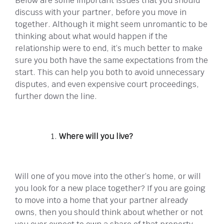
Below are some important issues that you should
discuss with your partner, before you move in
together. Although it might seem unromantic to be
thinking about what would happen if the
relationship were to end, it’s much better to make
sure you both have the same expectations from the
start. This can help you both to avoid unnecessary
disputes, and even expensive court proceedings,
further down the line.
Where will you live?
Will one of you move into the other’s home, or will
you look for a new place together? If you are going
to move into a home that your partner already
owns, then you should think about whether or not