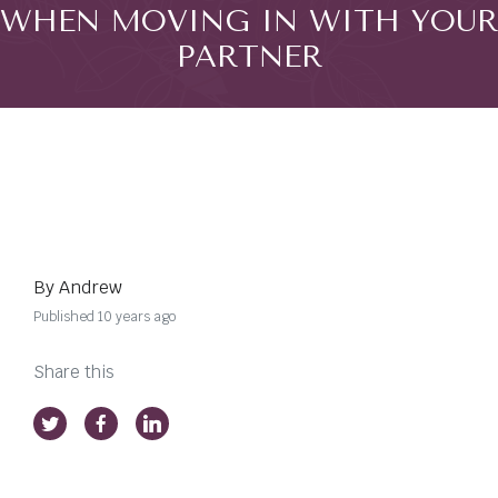
WHEN MOVING IN WITH YOUR
PARTNER
By Andrew
Published 10 years ago
Share this