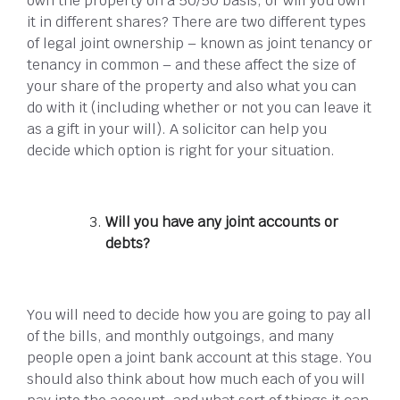
own the property on a 50/50 basis, or will you own
it in different shares? There are two different types
of legal joint ownership – known as joint tenancy or
tenancy in common – and these affect the size of
your share of the property and also what you can
do with it (including whether or not you can leave it
as a gift in your will). A solicitor can help you
decide which option is right for your situation.
Will you have any joint accounts or
debts?
You will need to decide how you are going to pay all
of the bills, and monthly outgoings, and many
people open a joint bank account at this stage. You
should also think about how much each of you will