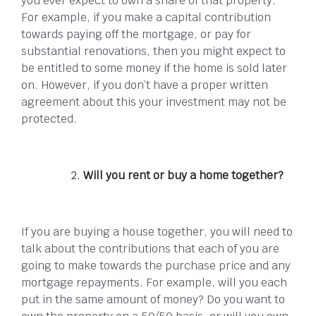
you ever expect to own a share of that property.
For example, if you make a capital contribution
towards paying off the mortgage, or pay for
substantial renovations, then you might expect to
be entitled to some money if the home is sold later
on. However, if you don’t have a proper written
agreement about this your investment may not be
protected.
Will you rent or buy a home together?
If you are buying a house together, you will need to
talk about the contributions that each of you are
going to make towards the purchase price and any
mortgage repayments. For example, will you each
put in the same amount of money? Do you want to