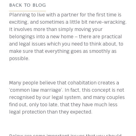
BACK TO BLOG
Planning to live with a partner for the first time is
exciting, and sometimes a little bit nerve-wracking.
It involves more than simply moving your
belongings into a new home – there are practical
and legal issues which you need to think about, to
make sure that everything goes as smoothly as
possible.
Many people believe that cohabitation creates a
‘common law marriage’. In fact, this concept is not
recognised by our legal system, and many couples
find out, only too late, that they have much less
legal protection than they expected.