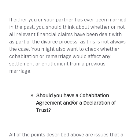
If either you or your partner has ever been married
in the past, you should think about whether or not
all relevant financial claims have been dealt with
as part of the divorce process, as this is not always
the case. You might also want to check whether
cohabitation or remarriage would affect any
settlement or entitlement from a previous
marriage.
Should you have a Cohabitation
Agreement and/or a Declaration of
Trust?
All of the points described above are issues that a