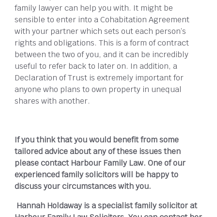
family lawyer can help you with. It might be
sensible to enter into a Cohabitation Agreement
with your partner which sets out each person’s
rights and obligations. This is a form of contract
between the two of you, and it can be incredibly
useful to refer back to later on. In addition, a
Declaration of Trust is extremely important for
anyone who plans to own property in unequal
shares with another.
If you think that you would benefit from some
tailored advice about any of these issues then
please contact Harbour Family Law. One of our
experienced family solicitors will be happy to
discuss your circumstances with you.
Hannah Holdaway is a specialist family solicitor at